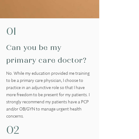
01
Can you be my
primary care doctor?
No. While my education provided me training
to be a primary care physician, I choose to
practice in an adjunctive role so that I have
more freedom to be present for my patients. I
strongly recommend my patients have a PCP
and/or OB/GYN to manage urgent health
concerns.
02