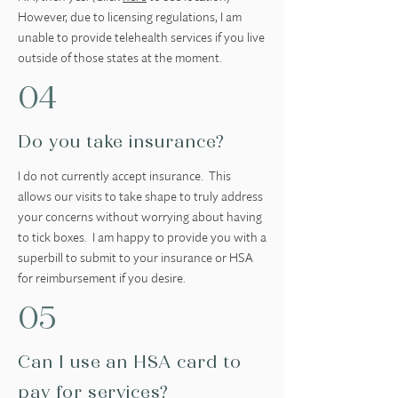
However, due to licensing regulations, I am
unable to provide telehealth services if you live
outside of those states at the moment.
04
Do you take insurance?
I do not currently accept insurance. This
allows our visits to take shape to truly address
your concerns without worrying about having
to tick boxes. I am happy to provide you with a
superbill to submit to your insurance or HSA
for reimbursement if you desire.
05
Can I use an HSA card to
pay for services?