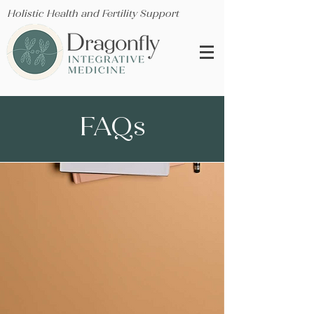
Holistic Health and Fertility Support
FAQs