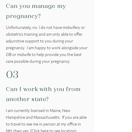
Can you manage my
pregnancy?
Unfortunately, no. I do not have midwifery or
obstetrics training and am only able to offer
adjunctive support to you during your
pregnancy. I am happy to work alongside your
OB or midwife to help provide you the best
care possible during your pregnancy.
03
Can I work with you from
another state?
I am currently licensed in Maine, New
Hampshire and Massachusetts. If you are able
to travel to see me in person at my office in
NH, then yes. (Click
here
to see location)